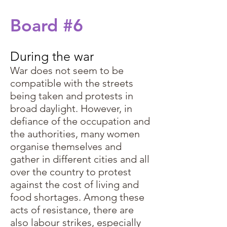
Board #6
During the war
War does not seem to be
compatible with the streets
being taken and protests in
broad daylight. However, in
defiance of the occupation and
the authorities, many women
organise themselves and
gather in different cities and all
over the country to protest
against the cost of living and
food shortages. Among these
acts of resistance, there are
also labour strikes, especially