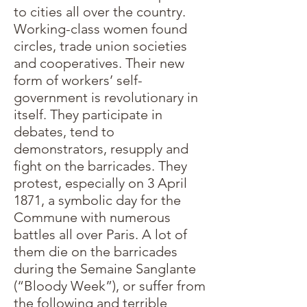
to cities all over the country.
Working-class women found
circles, trade union societies
and cooperatives. Their new
form of workers’ self-
government is revolutionary in
itself. They participate in
debates, tend to
demonstrators, resupply and
fight on the barricades. They
protest, especially on 3 April
1871, a symbolic day for the
Commune with numerous
battles all over Paris. A lot of
them die on the barricades
during the Semaine Sanglante
(“Bloody Week”), or suffer from
the following and terrible