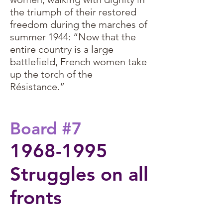
the triumph of their restored
freedom during the marches of
summer 1944: “Now that the
entire country is a large
battlefield, French women take
up the torch of the
Résistance.”
Board #7
1968-1995
Struggles on all
fronts