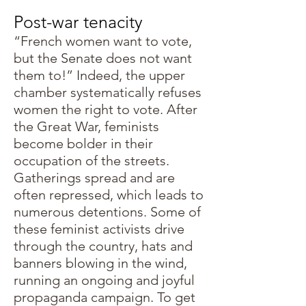
Post-war tenacity
“French women want to vote,
but the Senate does not want
them to!” Indeed, the upper
chamber systematically refuses
women the right to vote. After
the Great War, feminists
become bolder in their
occupation of the streets.
Gatherings spread and are
often repressed, which leads to
numerous detentions. Some of
these feminist activists drive
through the country, hats and
banners blowing in the wind,
running an ongoing and joyful
propaganda campaign. To get