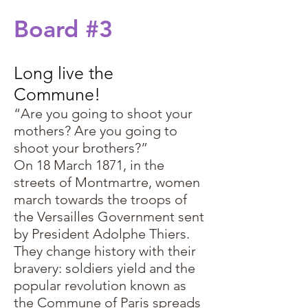
Board #3
Long live the
Commune!
“Are you going to shoot your
mothers? Are you going to
shoot your brothers?”
On 18 March 1871, in the
streets of Montmartre, women
march towards the troops of
the Versailles Government sent
by President Adolphe Thiers.
They change history with their
bravery: soldiers yield and the
popular revolution known as
the Commune of Paris spreads