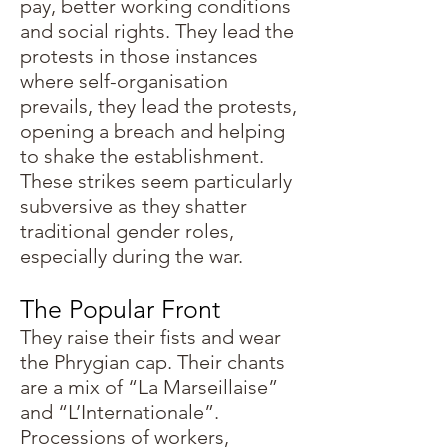
pay, better working conditions
and social rights. They lead the
protests in those instances
where self-organisation
prevails, they lead the protests,
opening a breach and helping
to shake the establishment.
These strikes seem particularly
subversive as they shatter
traditional gender roles,
especially during the war.
The Popular Front
They raise their fists and wear
the Phrygian cap. Their chants
are a mix of “La Marseillaise”
and “L’Internationale”.
Processions of workers,