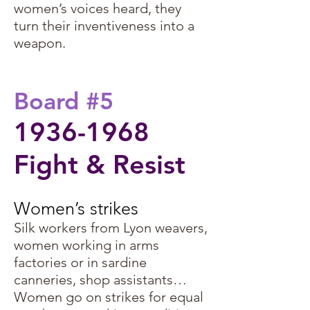
women’s voices heard, they
turn their inventiveness into a
weapon.
Board #5
1936-1968
Fight & Resist
Women’s strikes ​
Silk workers from Lyon weavers,
women working in arms
factories or in sardine
canneries, shop assistants…
Women go on strikes for equal