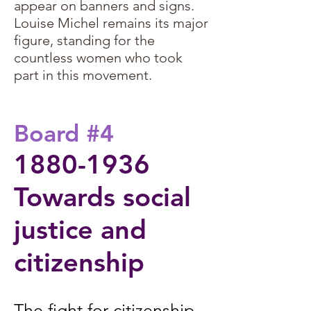
appear on banners and signs.
Louise Michel remains its major
figure, standing for the
countless women who took
part in this movement.
​: 1880
Board #4
1880-1936
Towards social
justice and
citizenship​
The fight for citizenship