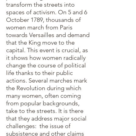
transform the streets into
spaces of activism. On 5 and 6
October 1789, thousands of
women march from Paris
towards Versailles and demand
that the King move to the
capital. This event is crucial, as
it shows how women radically
change the course of political
life thanks to their public
actions. Several marches mark
the Revolution during which
many women, often coming
from popular backgrounds,
take to the streets. It is there
that they address major social
challenges: the issue of
subsistence and other claims