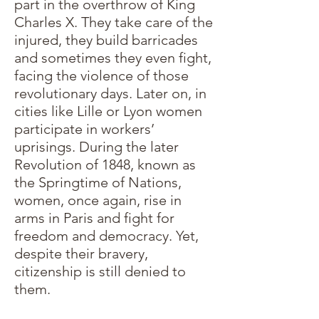
part in the overthrow of King
Charles X. They take care of the
injured, they build barricades
and sometimes they even fight,
facing the violence of those
revolutionary days. Later on, in
cities like Lille or Lyon women
participate in workers’
uprisings. During the later
Revolution of 1848, known as
the Springtime of Nations,
women, once again, rise in
arms in Paris and fight for
freedom and democracy. Yet,
despite their bravery,
citizenship is still denied to
them.