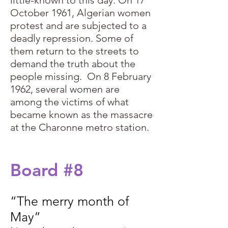
little-known to this day. On 17
October 1961, Algerian women
protest and are subjected to a
deadly repression. Some of
them return to the streets to
demand the truth about the
people missing. On 8 February
1962, several women are
among the victims of what
became known as the massacre
at the Charonne metro station.
Board #8
“The merry month of
May”