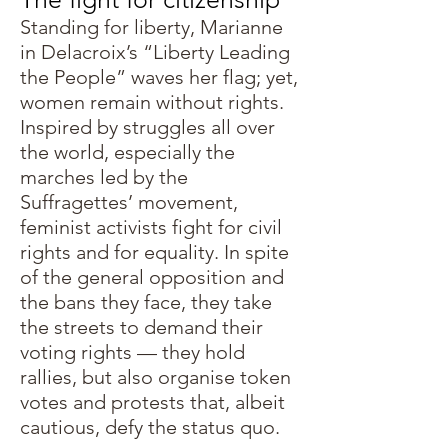
Standing for liberty, Marianne
in Delacroix’s “Liberty Leading
the People” waves her flag; yet,
women remain without rights.
Inspired by struggles all over
the world, especially the
marches led by the
Suffragettes’ movement,
feminist activists fight for civil
rights and for equality. In spite
of the general opposition and
the bans they face, they take
the streets to demand their
voting rights — they hold
rallies, but also organise token
votes and protests that, albeit
cautious, defy the status quo.