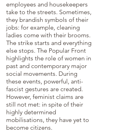
employees and housekeepers
take to the streets. Sometimes,
they brandish symbols of their
jobs: for example, cleaning
ladies come with their brooms.
The strike starts and everything
else stops. The Popular Front
highlights the role of women in
past and contemporary major
social movements. During
these events, powerful, anti-
fascist gestures are created.
However, feminist claims are
still not met: in spite of their
highly determined
mobilisations, they have yet to
become citizens.