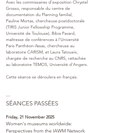
Avec les commissaires d’exposition Chrystel 
Grosso, responsable du centre de 
documentation du Planning familial,  
Pauline Mortas, chercheuse postdoctorale 
(TIRIS Junior Fellowship Programme, 
Université de Toulouse), Bibia Pavard, 
maîtresse de conférences à l'Université 
Paris Panthéon-Assas, chercheuse au 
laboratoire CARISM, et Laura Tatoueix, 
chargée de recherche au CNRS, rattachée 
au laboratoire TEMOS, Université d’Angers.
Cette séance se déroulera en français.
---
SÉANCES PASSÉES
Friday, 21 November 2025 
Women's museums worldwide: 
Perspectives from the IAWM Network 