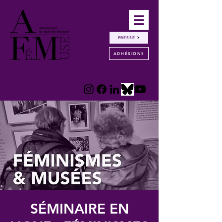
PRESSE
ADHÉSIONS
SÉMINAIRE EN