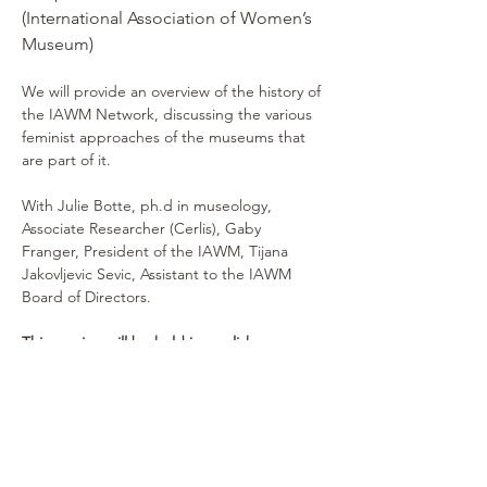
(International Association of Women’s 
Museum)
We will provide an overview of the history of 
the IAWM Network, discussing the various 
feminist approaches of the museums that 
are part of it.
With Julie Botte, ph.d in museology, 
Associate Researcher (Cerlis), Gaby 
Franger, President of the IAWM, Tijana 
Jakovljevic Sevic, Assistant to the IAWM 
Board of Directors.
This session will be held in english.
---
Vendredi 28 novembre 2025 
(Dé)construire le musée aujourd’hui 
pour forger celui de demain : un 