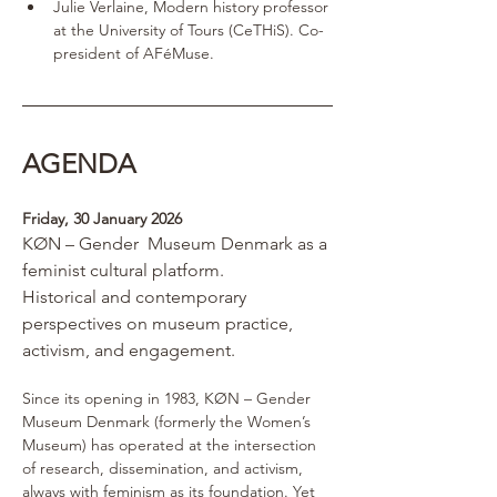
Julie Verlaine, Modern history professor 
at the University of Tours (CeTHiS). Co- 
president of AFéMuse.
AGENDA 
Friday, 30 January 2026
KØN – Gender  Museum Denmark as a 
feminist cultural platform.
Historical and contemporary 
perspectives on museum practice, 
activism, and engagement.
Since its opening in 1983, KØN – Gender 
Museum Denmark (formerly the Women’s 
Museum) has operated at the intersection 
of research, dissemination, and activism, 
always with feminism as its foundation. Yet 