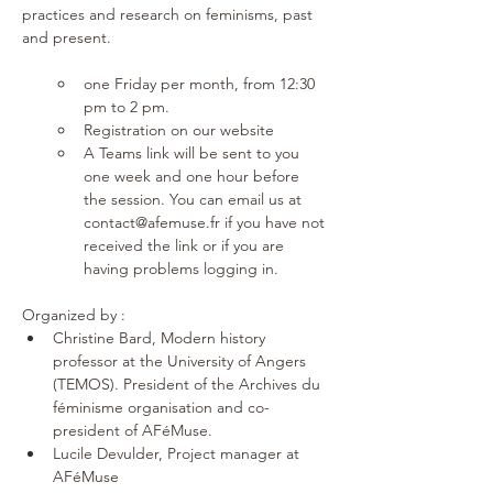
practices and research on feminisms, past 
and present.
one Friday per month, from 12:30 
pm to 2 pm. 
Registration on our website 
A Teams link will be sent to you 
one week and one hour before 
the session. You can email us at 
contact@afemuse.fr if you have not 
received the link or if you are 
having problems logging in.
Organized by : 
Christine Bard, Modern history 
professor at the University of Angers 
(TEMOS). President of the Archives du 
féminisme organisation and co-
president of AFéMuse.
Lucile Devulder, Project manager at 
AFéMuse