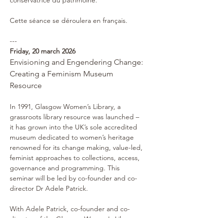
conservatrice du patrimoine.
Cette séance se déroulera en français.
---
Friday, 20 march 2026 
Envisioning and Engendering Change: 
Creating a Feminism Museum 
Resource
In 1991, Glasgow Women’s Library, a 
grassroots library resource was launched – 
it has grown into the UK’s sole accredited 
museum dedicated to women’s heritage 
renowned for its change making, value-led, 
feminist approaches to collections, access, 
governance and programming. This 
seminar will be led by co-founder and co-
director Dr Adele Patrick.
With Adele Patrick, co-founder and co-