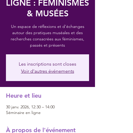
LIGNE : FÉMINISMES
& MUSÉES
Un espace de réflexions et d’échanges
autour des pratiques muséales et des
recherches consacrées aux féminismes,
passés et présents
Les inscriptions sont closes
Voir d'autres événements
Heure et lieu
30 janv. 2026, 12:30 – 14:00
Séminaire en ligne
À propos de l'événement