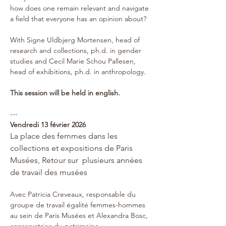
how does one remain relevant and navigate 
a field that everyone has an opinion about?
With Signe Uldbjerg Mortensen, head of 
research and collections, ph.d. in gender 
studies and Cecil Marie Schou Pallesen, 
head of exhibitions, ph.d. in anthropology.
This session will be held in english.
---
Vendredi 13 février 2026
La place des femmes dans les 
collections et expositions de Paris 
Musées, Retour sur  plusieurs années 
de travail des musées
Avec Patricia Creveaux, responsable du 
groupe de travail égalité femmes-hommes 
au sein de Paris Musées et Alexandra Bosc, 