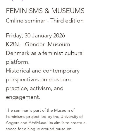
FEMINISMS & MUSEUMS
Online seminar - Third edition
Friday, 30 January 2026
KØN – Gender  Museum 
Denmark as a feminist cultural 
platform.
Historical and contemporary 
perspectives on museum 
practice, activism, and 
engagement.
The seminar is part of the Museum of 
Feminisms project led by the University of 
Angers and AFéMuse. Its aim is to create a 
space for dialogue around museum 