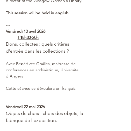
director of the Glasgow Women's Library.
This session will be held in english.
---
Vendredi 10 avril 2026 
! 18h30-20h
Dons, collectes : quels critères 
d'entrée dans les collections ?
Avec Bénédicte Grailles, maîtresse de 
conférences en archivistique, Université 
d’Angers
Cette séance se déroulera en français.
---
Vendredi 22 mai 2026 
Objets de choix : choix des objets, la 
fabrique de l'exposition.